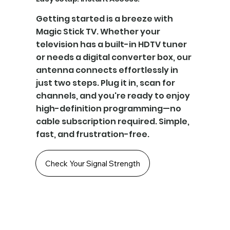
Getting started is a breeze with
Magic Stick TV. Whether your
television has a built-in HDTV tuner
or needs a digital converter box, our
antenna connects effortlessly in
just two steps. Plug it in, scan for
channels, and you're ready to enjoy
high-definition programming—no
cable subscription required. Simple,
fast, and frustration-free.
Check Your Signal Strength