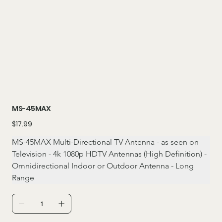
MS-45MAX
Price
$17.99
MS-45MAX Multi-Directional TV Antenna - as seen on 
Television - 4k 1080p HDTV Antennas (High Definition) - 
Omnidirectional Indoor or Outdoor Antenna - Long 
Range 