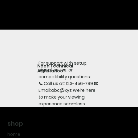
For support with setup,
Need Technical
signal issues, or
Assistance?
compatibility questions:
📞 Call us at: 123-456-789 📧
Email:abc@xyz We’re here
to make your viewing
experience seamless.
shop
home