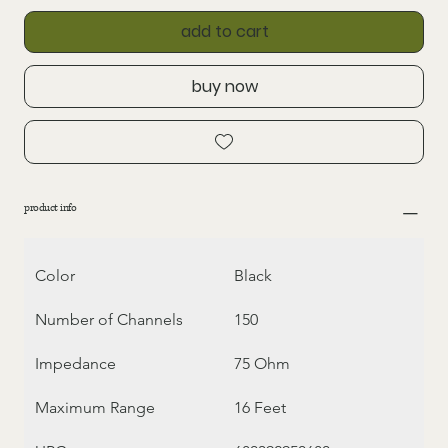
add to cart
buy now
product info
Color
Black
Number of Channels
150
Impedance
75 Ohm
Maximum Range
16 Feet