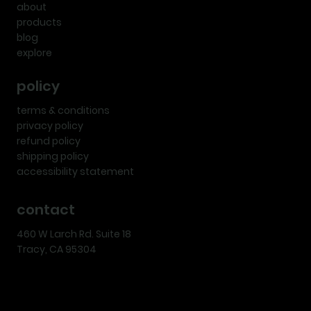
about
products
blog
explore
policy
terms & conditions
privacy policy
refund policy
shipping policy
accessibility statement
contact
460 W Larch Rd. Suite 18
Tracy, CA 95304