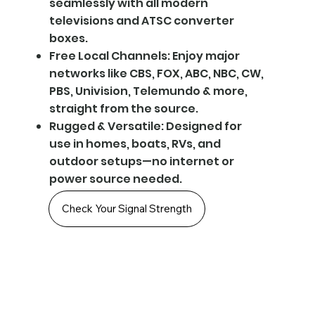
seamlessly with all modern
televisions and ATSC converter
boxes.
Free Local Channels: Enjoy major
networks like CBS, FOX, ABC, NBC, CW,
PBS, Univision, Telemundo & more,
straight from the source.
Rugged & Versatile: Designed for
use in homes, boats, RVs, and
outdoor setups—no internet or
power source needed.
Check Your Signal Strength