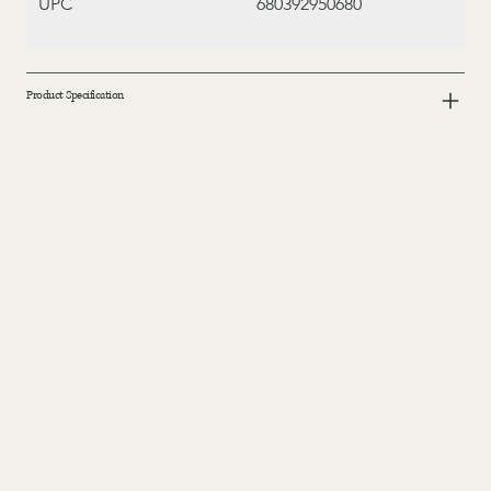
UPC
680392950680
Product Specification