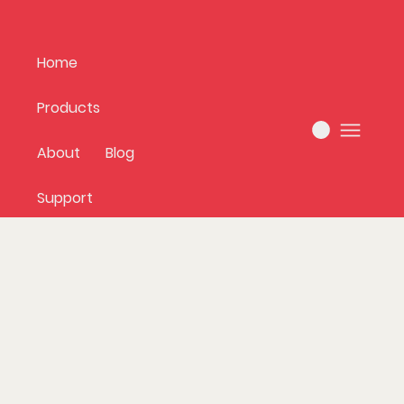
Home
Products
About
Blog
Support