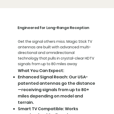
Engineered for Long-Range Reception
Get the signal others miss. Magic Stick TV
antennas are built with advanced multi-
directional and omnidirectional
technology that pulls in crystal-clear HDTV
signals from up to 80 miles away
What You Can Expect:
Enhanced Signal Reach: Our USA-
patented antennas go the distance
—receiving signals from up to 80+
miles depending on model and
terrain.
Smart TV Compatible: Works