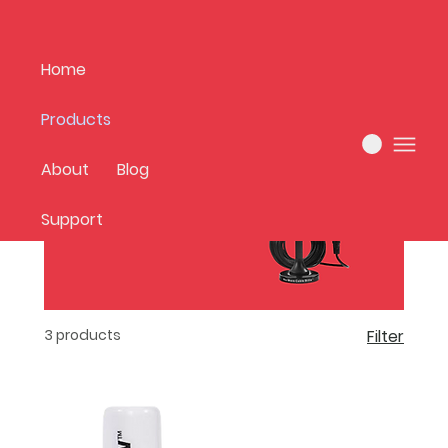
Home
Products
Home
All Products
About
Blog
Support
3 products
Filter