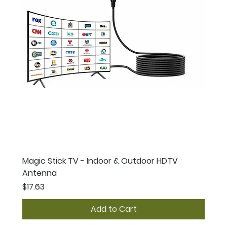
Magic Stick TV - Indoor & Outdoor HDTV
Antenna
Price
$17.63
Add to Cart