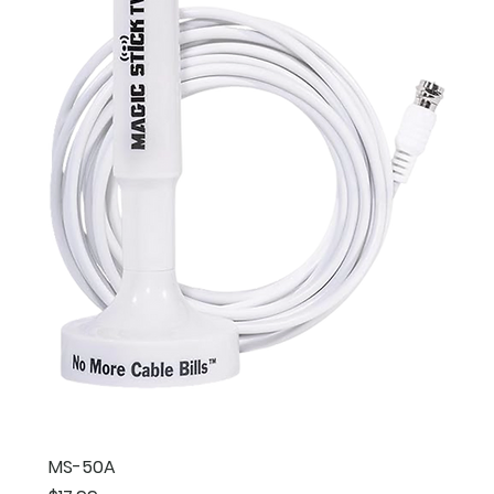
MS-50A