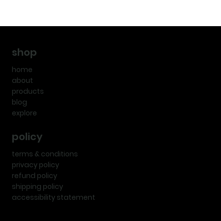
shop
home
about
products
blog
explore
policy
terms & conditions
privacy policy
refund policy
shipping policy
accessibility statement