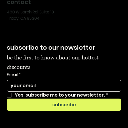
contact
460 W Larch Rd. Suite 18
Tracy, CA 95304
subscribe to our newsletter
be the first to know about our hottest 
discounts
Email
*
Yes, subscribe me to your newsletter.
*
subscribe