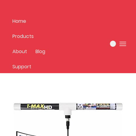
Home
Products
Home
best sellers
About
Blog
1 product
Support