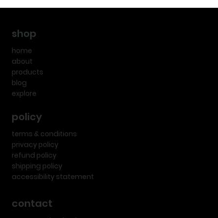
shop
home
about
products
blog
explore
policy
terms & conditions
privacy policy
refund policy
shipping policy
accessibility statement
contact