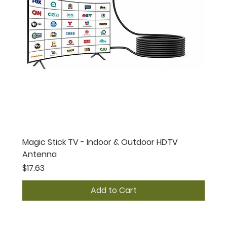
Magic Stick TV - Indoor & Outdoor HDTV
Antenna
Price
$17.63
Add to Cart