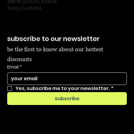
460 W Larch Rd. Suite 18
Tracy, CA 95304
subscribe to our newsletter
be the first to know about our hottest 
discounts
Email
*
Yes, subscribe me to your newsletter.
*
subscribe