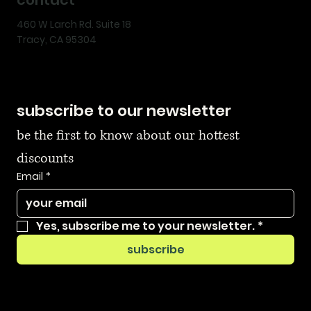
460 W Larch Rd. Suite 18
Tracy, CA 95304
subscribe to our newsletter
be the first to know about our hottest 
discounts
Email
*
Yes, subscribe me to your newsletter.
*
subscribe