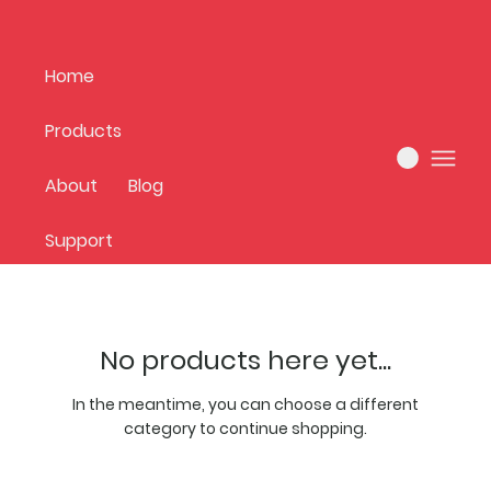
Home
Products
Home
new arrivals
About
Blog
0 products
Support
No products here yet...
In the meantime, you can choose a different
category to continue shopping.