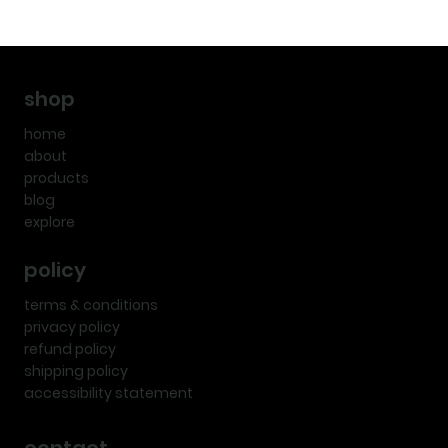
shop
home
about
products
blog
explore
policy
terms & conditions
privacy policy
refund policy
shipping policy
accessibility statement
contact